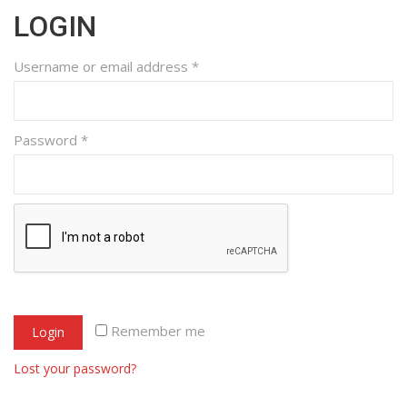
LOGIN
Username or email address
*
Password
*
Remember me
Login
Lost your password?