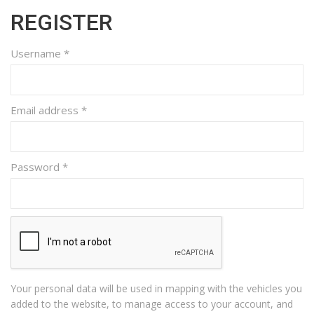
REGISTER
Username
*
Email address
*
Password
*
Your personal data will be used in mapping with the vehicles you
added to the website, to manage access to your account, and