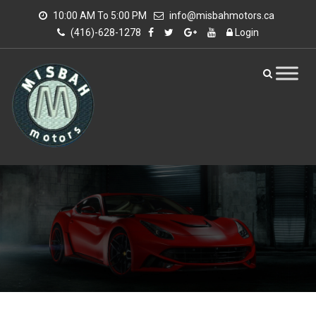
10:00 AM To 5:00 PM
info@misbahmotors.ca
(416)-628-1278
Login