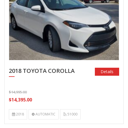
2018 TOYOTA COROLLA
Details
$14,995.00
$14,395.00
2018
AUTOMATIC
51000