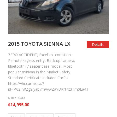
2015 TOYOTA SIENNA LX
Details
ZERO ACCIDENT, Excellent condition.
Remote keyless entry, Back up camera,
bluetooth, 7 seater base model. Most
popular minivan in the Market Safety
Standard Certificate included Carfax
https://vhr.carfax.ca/?
id=7%2FWZgSIyab7mVvwZaYDKfHtt3Tm0Ea4T
$16,500.00
$14,995.00