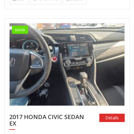
GOOD
2017 HONDA CIVIC SEDAN
Details
EX