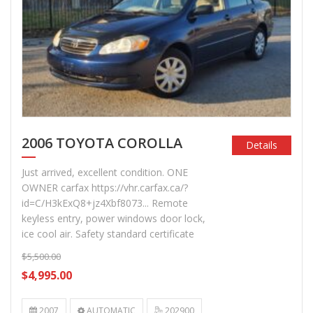
2006 TOYOTA COROLLA
Details
Just arrived, excellent condition. ONE
OWNER carfax https://vhr.carfax.ca/?
id=C/H3kExQ8+jz4Xbf8073... Remote
keyless entry, power windows door lock,
ice cool air. Safety standard certificate
$5,500.00
$4,995.00
2007
AUTOMATIC
202900