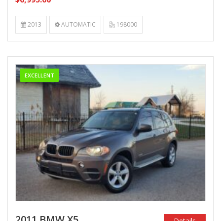
2013
AUTOMATIC
198000
EXCELLENT
2011 BMW X5
Details