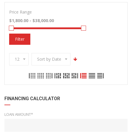
Price Range
Filter
12
Sort by Date
FINANCING CALCULATOR
LOAN AMOUNT*