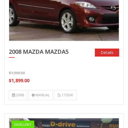
2008 MAZDA MAZDA5
Details
$1,999.00
$1,899.00
2008
MANUAL
173541
EXCELLENT