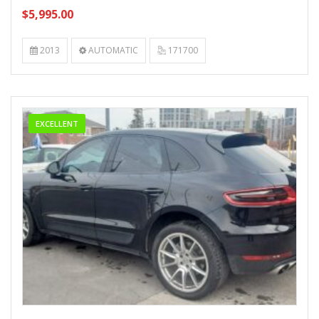
$5,995.00
2013
AUTOMATIC
171700
EXCELLENT