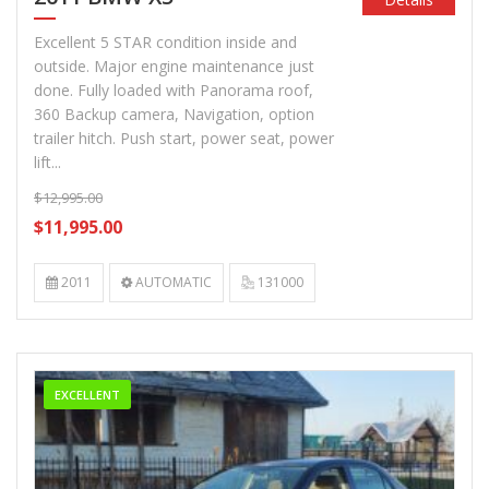
Excellent 5 STAR condition inside and
outside. Major engine maintenance just
done. Fully loaded with Panorama roof,
360 Backup camera, Navigation, option
trailer hitch. Push start, power seat, power
lift...
$12,995.00
$11,995.00
2011
AUTOMATIC
131000
EXCELLENT