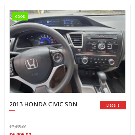
GOOD
2013 HONDA CIVIC SDN
Details
$7,495.00
$6,995.00