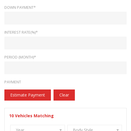
DOWN PAYMENT*
INTEREST RATE(%)*
PERIOD (MONTH)*
PAYMENT
Estimate Payment
Clear
10
Vehicles Matching
Year
Body Style