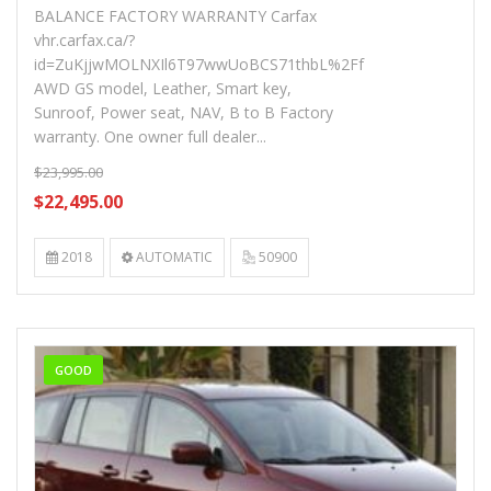
BALANCE FACTORY WARRANTY Carfax
vhr.carfax.ca/?
id=ZuKjjwMOLNXIl6T97wwUoBCS71thbL%2Ff
AWD GS model, Leather, Smart key,
Sunroof, Power seat, NAV, B to B Factory
warranty. One owner full dealer...
$23,995.00
$22,495.00
2018
AUTOMATIC
50900
GOOD