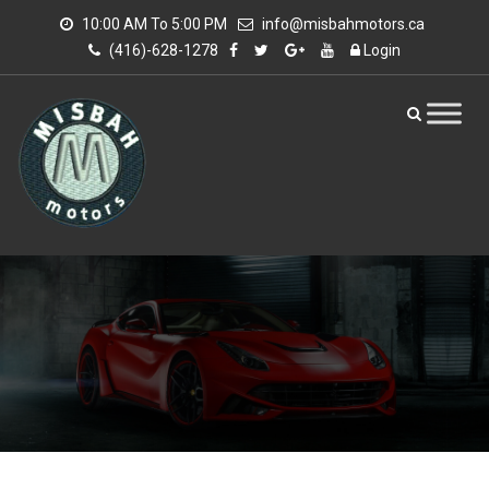
10:00 AM To 5:00 PM
info@misbahmotors.ca
(416)-628-1278
Login