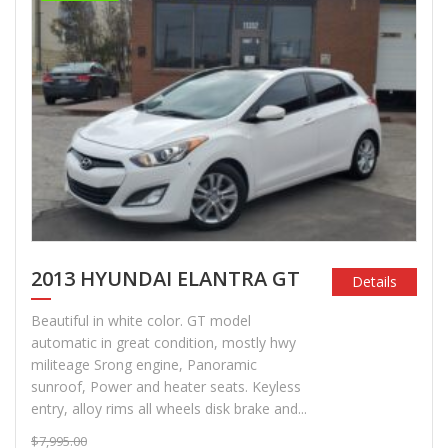
2013 HYUNDAI ELANTRA GT
Details
Beautiful in white color. GT model
automatic in great condition, mostly hwy
militeage Srong engine, Panoramic
sunroof, Power and heater seats. Keyless
entry, alloy rims all wheels disk brake and...
$7,995.00