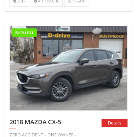
2015
AUTOMATIC
168900
EXCELLENT
2018 MAZDA CX-5
Details
ZERO ACCIDENT - ONE OWNER -