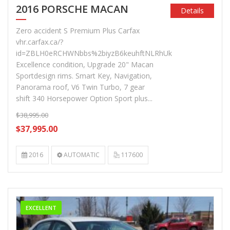
2016 PORSCHE MACAN
Details
Zero accident S Premium Plus Carfax
vhr.carfax.ca/?
id=ZBLH0eRCHWNbbs%2biyzB6keuhftNLRhUk
Excellence condition, Upgrade 20" Macan
Sportdesign rims. Smart Key, Navigation,
Panorama roof, V6 Twin Turbo, 7 gear
shift 340 Horsepower Option Sport plus...
$38,995.00
$37,995.00
2016
AUTOMATIC
117600
EXCELLENT