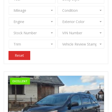
Mileage
Condition
Engine
Exterior Color
Stock Number
VIN Number
Trim
Vehicle Review Stamps
Reset
EXCELLENT