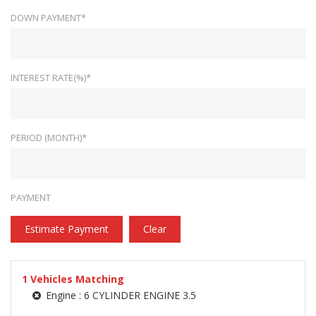
DOWN PAYMENT*
INTEREST RATE(%)*
PERIOD (MONTH)*
PAYMENT
Estimate Payment
Clear
1
Vehicles Matching
Engine :
6 CYLINDER ENGINE 3.5