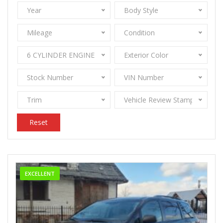
Year
Body Style
Mileage
Condition
6 CYLINDER ENGINE 3.5
Exterior Color
Stock Number
VIN Number
Trim
Vehicle Review Stamps
Reset
EXCELLENT