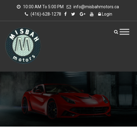
10:00 AM To 5:00 PM
info@misbahmotors.ca
(416)-628-1278
Login