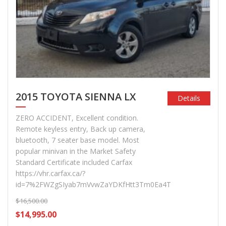
2015 TOYOTA SIENNA LX
Details
ZERO ACCIDENT, Excellent condition.
Remote keyless entry, Back up camera,
bluetooth, 7 seater base model. Most
popular minivan in the Market Safety
Standard Certificate included Carfax
https://vhr.carfax.ca/?
id=7%2FWZgSIyab7mVvwZaYDKfHtt3Tm0Ea4T
$16,500.00
$14,995.00