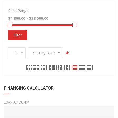
Price Range
Filter
12
Sort by Date
FINANCING CALCULATOR
LOAN AMOUNT*