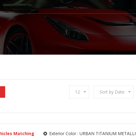
12
Sort by Date
hicles Matching
Exterior Color :
URBAN TITANIUM METALLI