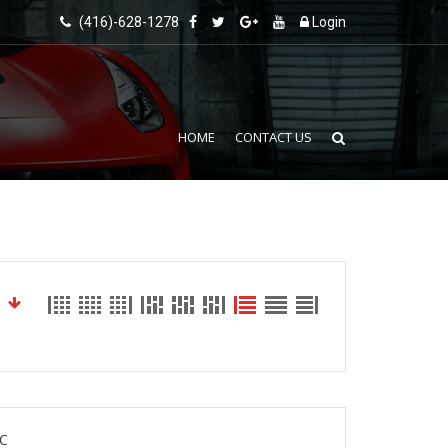
(416)-628-1278
Login
HOME
CONTACT US
C