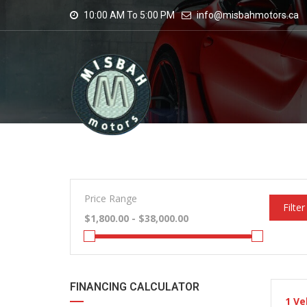
10:00 AM To 5:00 PM
info@misbahmotors.ca
Price Range
Filter
FINANCING CALCULATOR
1
Ve