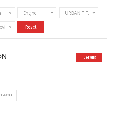
n
Engine
URBAN TITANIUM METALLIC
Review Stamps
Reset
DN
Details
198000