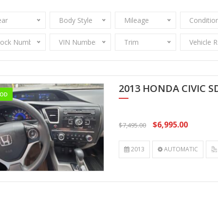
ear
Body Style
Mileage
Conditio
tock Number
VIN Number
Trim
Vehicle 
2013 HONDA CIVIC S
OD
$6,995.00
$7,495.00
2013
AUTOMATIC