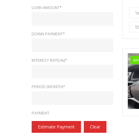
LOAN AMOUNT*
Y
S
DOWN PAYMENT*
INTEREST RATE(%)*
GO
PERIOD (MONTH)*
PAYMENT
Estimate Payment
Clear