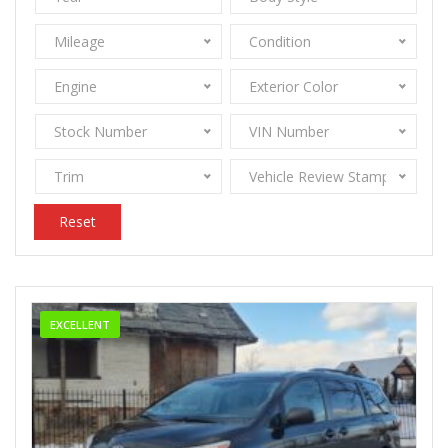
Mileage
Condition
Engine
Exterior Color
Stock Number
VIN Number
Trim
Vehicle Review Stamps
Reset
EXCELLENT