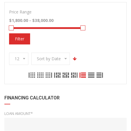
Price Range
Filter
12
Sort by Date
FINANCING CALCULATOR
LOAN AMOUNT*