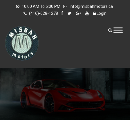
10:00 AM To 5:00 PM
info@misbahmotors.ca
(416)-628-1278
Login