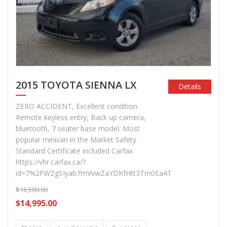
2015 TOYOTA SIENNA LX
Details
ZERO ACCIDENT, Excellent condition.
Remote keyless entry, Back up camera,
bluetooth, 7 seater base model. Most
popular minivan in the Market Safety
Standard Certificate included Carfax
https://vhr.carfax.ca/?
id=7%2FWZgSIyab7mVvwZaYDKfHtt3Tm0Ea4T
$16,500.00
$14,995.00