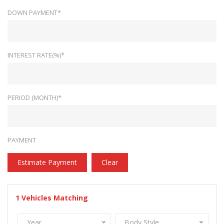
DOWN PAYMENT*
INTEREST RATE(%)*
PERIOD (MONTH)*
PAYMENT
Estimate Payment
Clear
1
Vehicles Matching
Year
Body Style