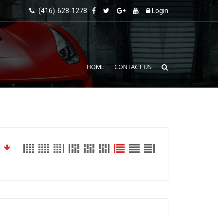
(416)-628-1278
Login
HOME
CONTACT US