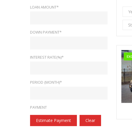
LOAN AMOUNT*
Y
S
DOWN PAYMENT*
EX
INTEREST RATE(%)*
PERIOD (MONTH)*
PAYMENT
Estimate Payment
Clear