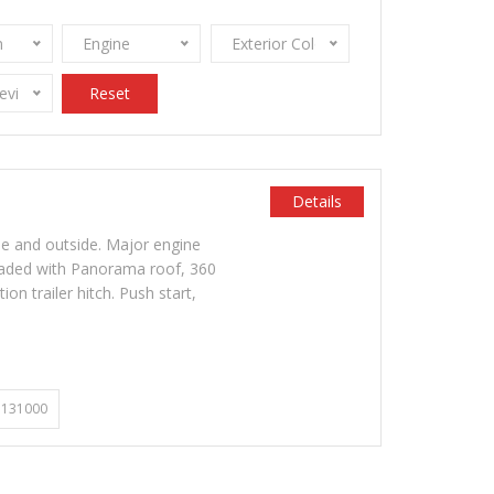
n
Engine
Exterior Color
Review Stamps
Reset
Details
de and outside. Major engine
oaded with Panorama roof, 360
on trailer hitch. Push start,
131000