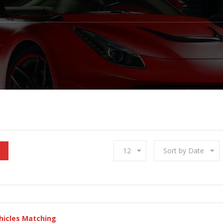
12
Sort by Date
hicles Matching