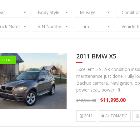
ear
Body Style
Mileage
Conditio
tock Number
VIN Number
Trim
Vehicle 
2011 BMW X5
CELLENT
Excellent 5 STAR condition insi
maintenance just done. Fully l
Backup camera, Navigation, opti
power seat, power lift...
$11,995.00
$12,995.00
2011
AUTOMATIC