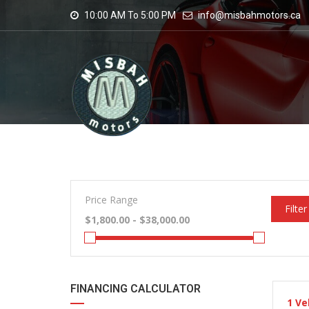
10:00 AM To 5:00 PM
info@misbahmotors.ca
Price Range
Filter
FINANCING CALCULATOR
1
Ve