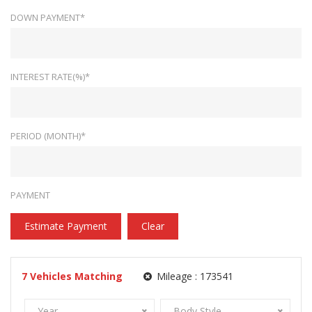
DOWN PAYMENT*
INTEREST RATE(%)*
PERIOD (MONTH)*
PAYMENT
Estimate Payment
Clear
7
Vehicles Matching
Mileage :
173541
Year
Body Style