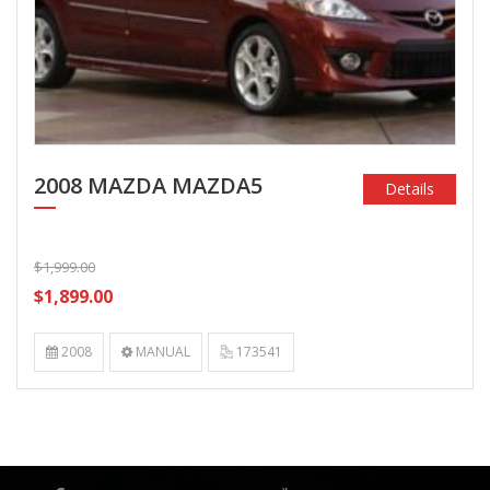
2008 MAZDA MAZDA5
Details
$1,999.00
$1,899.00
2008
MANUAL
173541