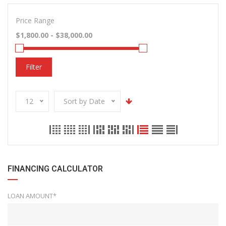
Price Range
Filter
12
Sort by Date
FINANCING CALCULATOR
LOAN AMOUNT*