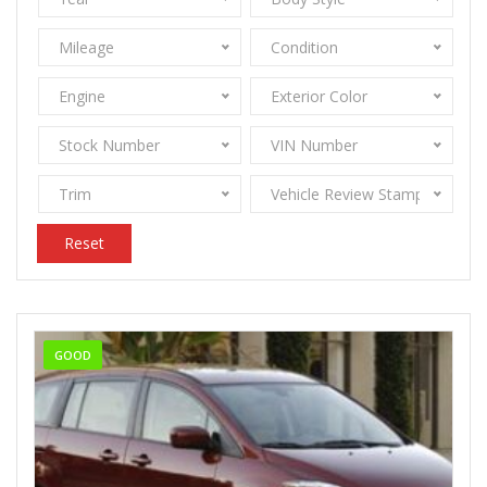
Mileage
Condition
Engine
Exterior Color
Stock Number
VIN Number
Trim
Vehicle Review Stamps
Reset
GOOD