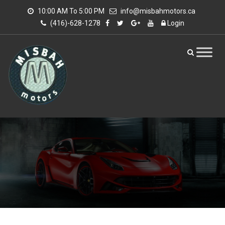
10:00 AM To 5:00 PM
info@misbahmotors.ca
(416)-628-1278
Login