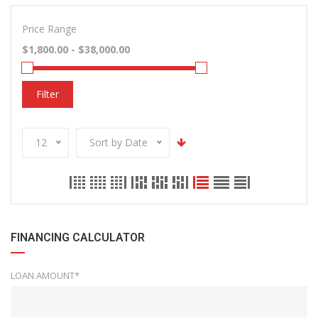
Price Range
Filter
12
Sort by Date
FINANCING CALCULATOR
LOAN AMOUNT*