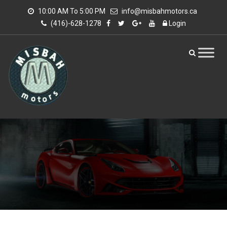
10:00 AM To 5:00 PM
info@misbahmotors.ca
(416)-628-1278
Login