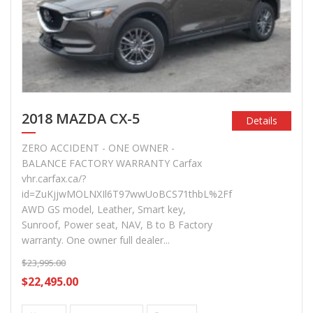
2018 MAZDA CX-5
Details
ZERO ACCIDENT - ONE OWNER -
BALANCE FACTORY WARRANTY Carfax
vhr.carfax.ca/?
id=ZuKjjwMOLNXIl6T97wwUoBCS71thbL%2Ff
AWD GS model, Leather, Smart key,
Sunroof, Power seat, NAV, B to B Factory
warranty. One owner full dealer...
$23,995.00
$22,495.00