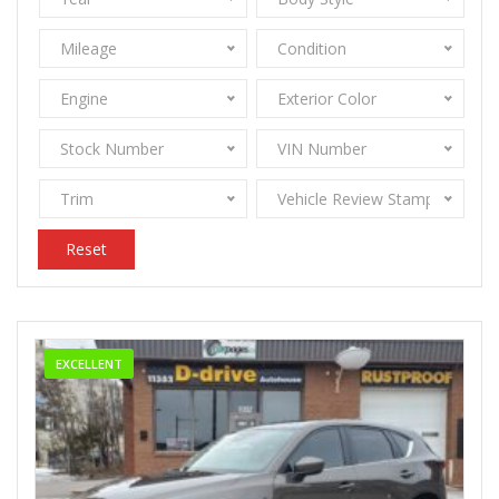
Mileage
Condition
Engine
Exterior Color
Stock Number
VIN Number
Trim
Vehicle Review Stamps
Reset
EXCELLENT