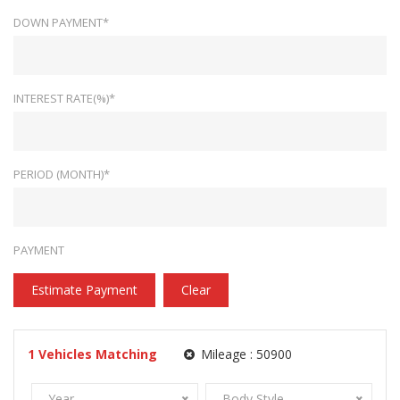
DOWN PAYMENT*
INTEREST RATE(%)*
PERIOD (MONTH)*
PAYMENT
Estimate Payment
Clear
1
Vehicles Matching
Mileage :
50900
Year
Body Style