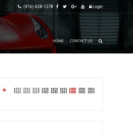
(416)-628-1278
Login
HOME
CONTACT US