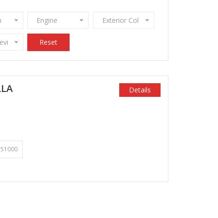
n
Engine
Exterior Color
Review Stamps
Reset
LLA
Details
51000