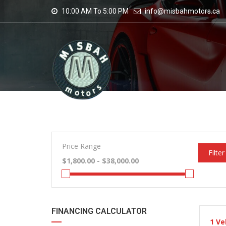
10:00 AM To 5:00 PM
info@misbahmotors.ca
Price Range
Filter
FINANCING CALCULATOR
1
Ve