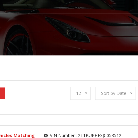
12
Sort by Date
hicles Matching
VIN Number :
2T1BURHE3JC053512