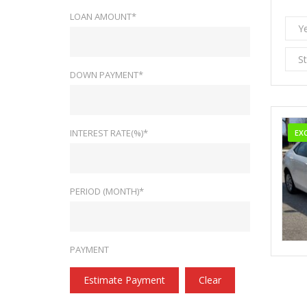
LOAN AMOUNT*
Y
S
DOWN PAYMENT*
INTEREST RATE(%)*
EX
PERIOD (MONTH)*
PAYMENT
Estimate Payment
Clear