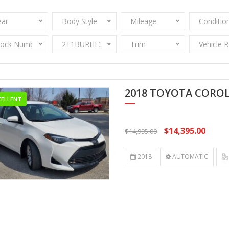
ear
Body Style
Mileage
Conditio
tock Number
2T1BURHE3JC053512
Trim
Vehicle 
2018 TOYOTA CORO
CELLENT
$14,395.00
$14,995.00
2018
AUTOMATIC