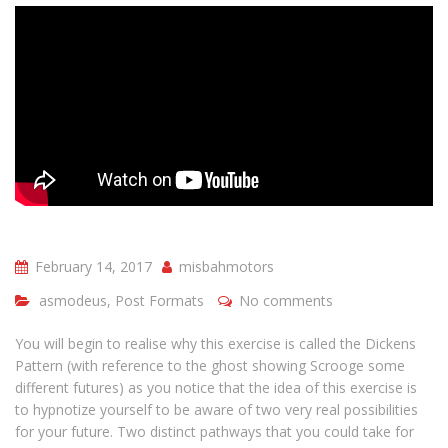
February 14, 2017
misbahmotors
asmodeus
,
Post Formats
No comments
You will begin to realise why this exercise is called the Dickens
Pattern (with reference to the ghost showing Scrooge some
different futures) as you notice that the idea of this exercise is
to hypnotize yourself to be aware of two very real possibilities
for your future. Two distinct pathways that you could take for