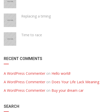
Replacing a timing
Time to race
RECENT COMMENTS
A WordPress Commenter
on
Hello world!
A WordPress Commenter
on
Does Your Life Lack Meaning
A WordPress Commenter
on
Buy your dream car
SEARCH