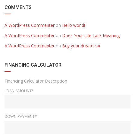
COMMENTS
A WordPress Commenter
on
Hello world!
A WordPress Commenter
on
Does Your Life Lack Meaning
A WordPress Commenter
on
Buy your dream car
FINANCING CALCULATOR
Financing Calculator Description
LOAN AMOUNT*
DOWN PAYMENT*