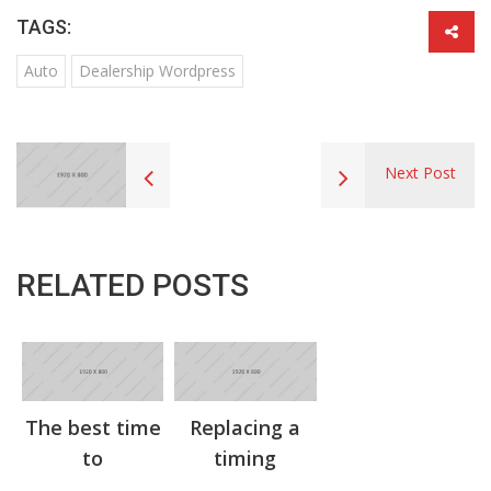
TAGS:
Auto
Dealership Wordpress
Next Post
RELATED POSTS
The best time
Replacing a
to
timing