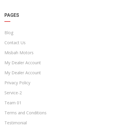
PAGES
Blog
Contact Us
Misbah Motors
My Dealer Account
My Dealer Account
Privacy Policy
Service-2
Team 01
Terms and Conditions
Testimonial