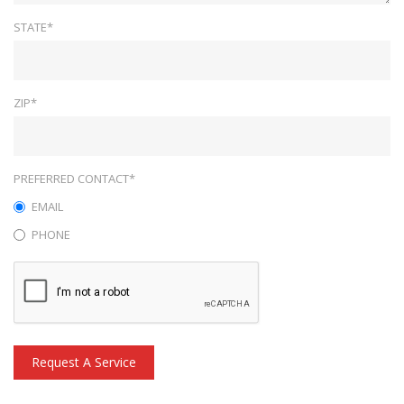
STATE*
ZIP*
PREFERRED CONTACT*
EMAIL
PHONE
Request A Service