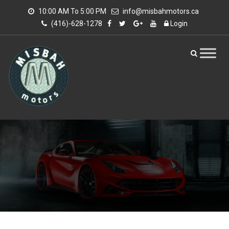
10:00 AM To 5:00 PM
info@misbahmotors.ca
(416)-628-1278
Login