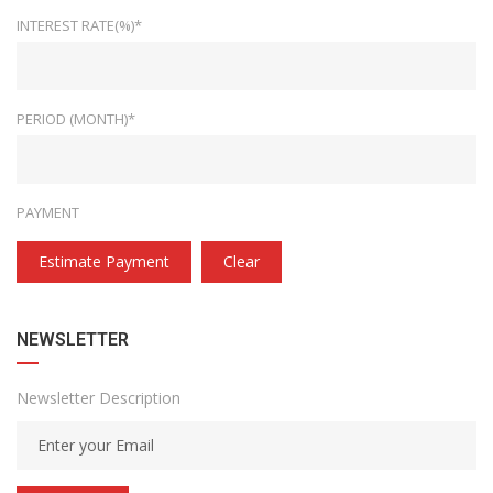
INTEREST RATE(%)*
PERIOD (MONTH)*
PAYMENT
Estimate Payment
Clear
NEWSLETTER
Newsletter Description