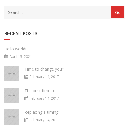
RECENT POSTS
Hello world!
April 13, 2021
Time to change your
February 14, 2017
The best time to
February 14, 2017
Replacing a timing
February 14, 2017