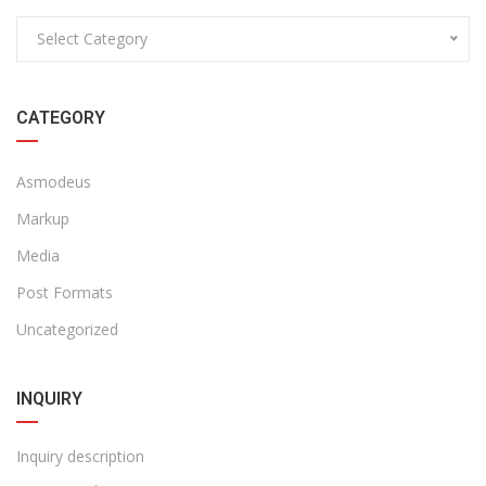
Select Category
CATEGORY
Asmodeus
Markup
Media
Post Formats
Uncategorized
INQUIRY
Inquiry description