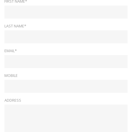
FIRST NAME*
LAST NAME*
EMAIL*
MOBILE
ADDRESS