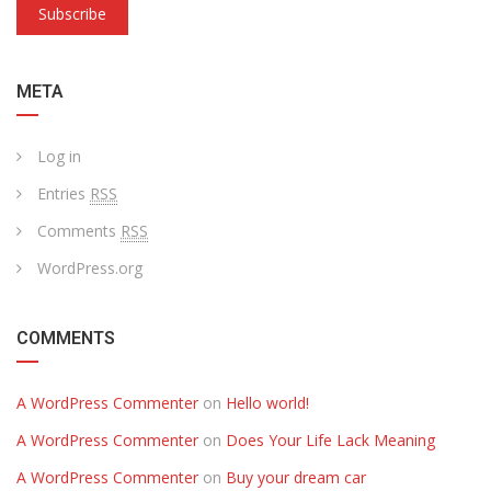
Subscribe
META
Log in
Entries
RSS
Comments
RSS
WordPress.org
COMMENTS
A WordPress Commenter
on
Hello world!
A WordPress Commenter
on
Does Your Life Lack Meaning
A WordPress Commenter
on
Buy your dream car