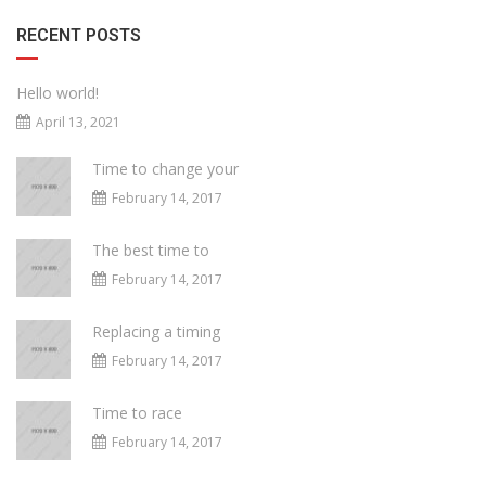
RECENT POSTS
Hello world!
April 13, 2021
Time to change your
February 14, 2017
The best time to
February 14, 2017
Replacing a timing
February 14, 2017
Time to race
February 14, 2017