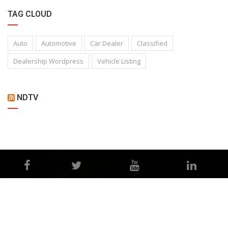
TAG CLOUD
Auto
Automotive
Car Dealer
Classified
Dealership Wordpress
Vehicle Listing
NDTV
©Copyright 2026
Misbah Motors
Privacy Policy
Terms and Conditions