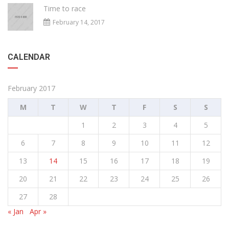
Time to race
February 14, 2017
CALENDAR
February 2017
M
T
W
T
F
S
S
1
2
3
4
5
6
7
8
9
10
11
12
13
14
15
16
17
18
19
20
21
22
23
24
25
26
27
28
« Jan
Apr »