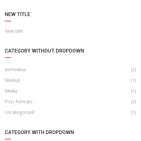
NEW TITLE
New title
CATEGORY WITHOUT DROPDOWN
asmodeus
(2)
Markup
(1)
Media
(1)
Post Formats
(3)
Uncategorized
(5)
CATEGORY WITH DROPDOWN