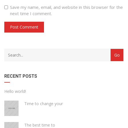
Save my name, email, and website in this browser for the
next time I comment.
with
Category
drop
with
down
dropdown
archive
RECENT POSTS
Hello world!
Time to change your
The best time to