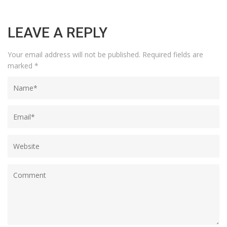
LEAVE A REPLY
Your email address will not be published.
Required fields are
marked
*