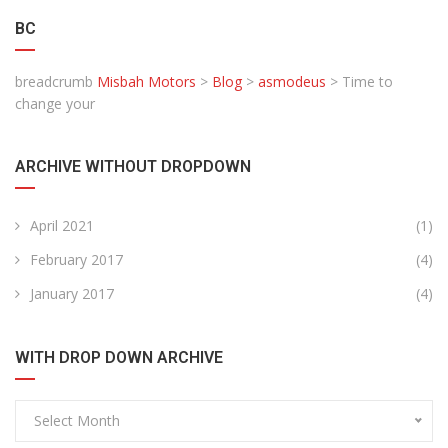
BC
breadcrumb
Misbah Motors
>
Blog
>
asmodeus
>
Time to
change your
ARCHIVE WITHOUT DROPDOWN
April 2021
(1)
February 2017
(4)
January 2017
(4)
WITH DROP DOWN ARCHIVE
Select Month