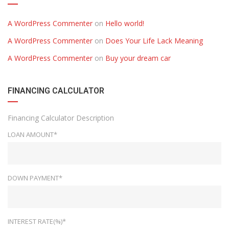
A WordPress Commenter
on
Hello world!
A WordPress Commenter
on
Does Your Life Lack Meaning
A WordPress Commenter
on
Buy your dream car
FINANCING CALCULATOR
Financing Calculator Description
LOAN AMOUNT*
DOWN PAYMENT*
INTEREST RATE(%)*