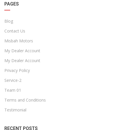
PAGES
Blog
Contact Us
Misbah Motors
My Dealer Account
My Dealer Account
Privacy Policy
Service-2
Team 01
Terms and Conditions
Testimonial
RECENT POSTS