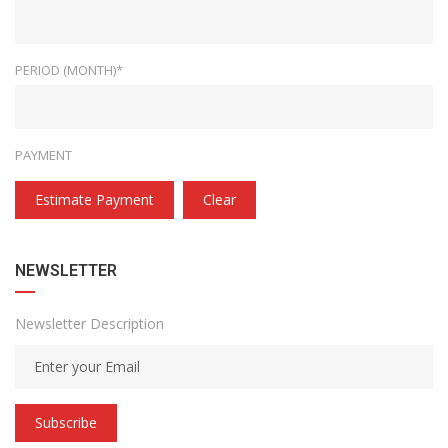
PERIOD (MONTH)*
PAYMENT
Estimate Payment
Clear
NEWSLETTER
Newsletter Description
Subscribe