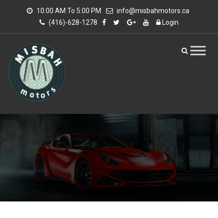
10:00 AM To 5:00 PM
info@misbahmotors.ca
(416)-628-1278
Login