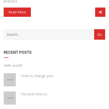
pharetra.
Read More
with
Category
drop
with
down
dropdown
archive
RECENT POSTS
Hello world!
Time to change your
The best time to