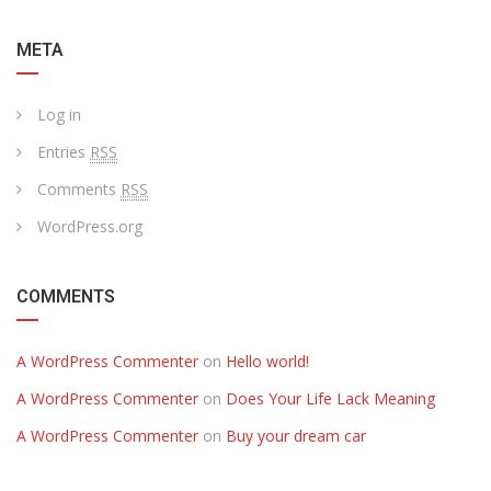
META
Log in
Entries
RSS
Comments
RSS
WordPress.org
COMMENTS
A WordPress Commenter
on
Hello world!
A WordPress Commenter
on
Does Your Life Lack Meaning
A WordPress Commenter
on
Buy your dream car