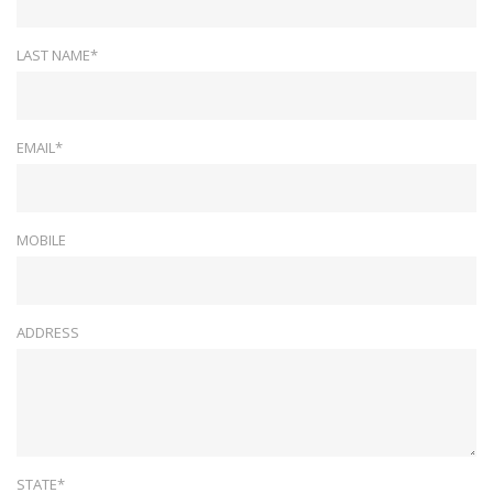
LAST NAME*
EMAIL*
MOBILE
ADDRESS
STATE*