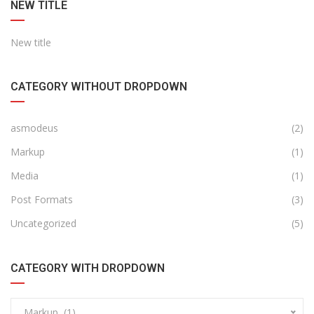
NEW TITLE
New title
CATEGORY WITHOUT DROPDOWN
asmodeus
(2)
Markup
(1)
Media
(1)
Post Formats
(3)
Uncategorized
(5)
CATEGORY WITH DROPDOWN
Markup (1)