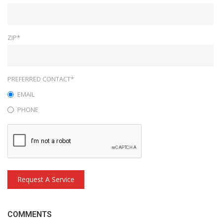
ZIP*
PREFERRED CONTACT*
EMAIL
PHONE
Request A Service
COMMENTS