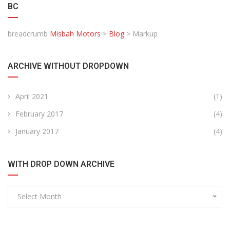
BC
breadcrumb
Misbah Motors
>
Blog
>
Markup
ARCHIVE WITHOUT DROPDOWN
April 2021
(1)
February 2017
(4)
January 2017
(4)
WITH DROP DOWN ARCHIVE
Select Month