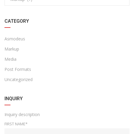
CATEGORY
Asmodeus
Markup
Media
Post Formats
Uncategorized
INQUIRY
Inquiry description
FIRST NAME*