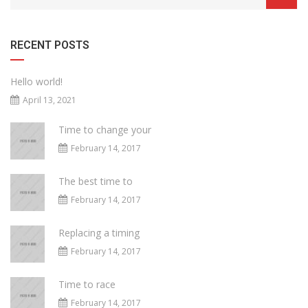
RECENT POSTS
Hello world!
April 13, 2021
Time to change your
February 14, 2017
The best time to
February 14, 2017
Replacing a timing
February 14, 2017
Time to race
February 14, 2017