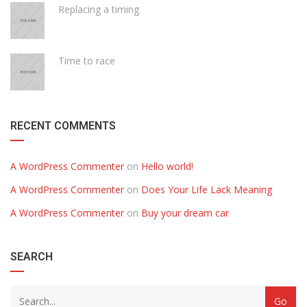
Replacing a timing
Time to race
RECENT COMMENTS
A WordPress Commenter
on
Hello world!
A WordPress Commenter
on
Does Your Life Lack Meaning
A WordPress Commenter
on
Buy your dream car
SEARCH