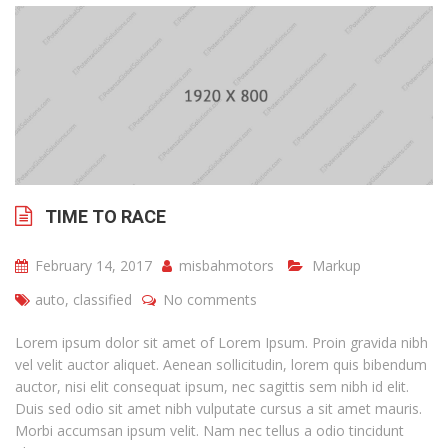
TIME TO RACE
February 14, 2017
misbahmotors
Markup
auto
,
classified
No comments
Lorem ipsum dolor sit amet of Lorem Ipsum. Proin gravida nibh
vel velit auctor aliquet. Aenean sollicitudin, lorem quis bibendum
auctor, nisi elit consequat ipsum, nec sagittis sem nibh id elit.
Duis sed odio sit amet nibh vulputate cursus a sit amet mauris.
Morbi accumsan ipsum velit. Nam nec tellus a odio tincidunt