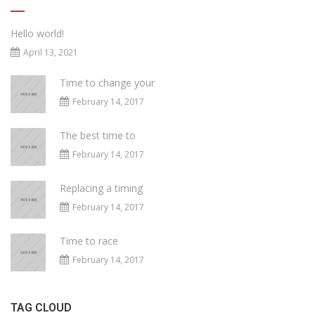
Hello world!
April 13, 2021
Time to change your
February 14, 2017
The best time to
February 14, 2017
Replacing a timing
February 14, 2017
Time to race
February 14, 2017
TAG CLOUD