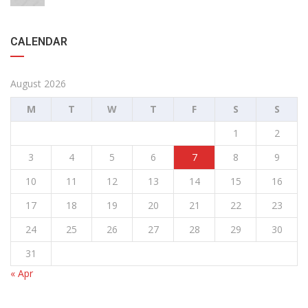
CALENDAR
August 2026
M
T
W
T
F
S
S
1
2
3
4
5
6
7
8
9
10
11
12
13
14
15
16
17
18
19
20
21
22
23
24
25
26
27
28
29
30
31
« Apr