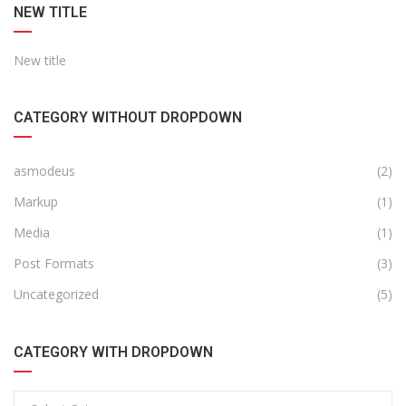
NEW TITLE
New title
CATEGORY WITHOUT DROPDOWN
asmodeus
(2)
Markup
(1)
Media
(1)
Post Formats
(3)
Uncategorized
(5)
CATEGORY WITH DROPDOWN