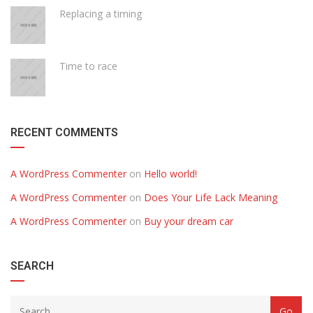
Replacing a timing
Time to race
RECENT COMMENTS
A WordPress Commenter
on
Hello world!
A WordPress Commenter
on
Does Your Life Lack Meaning
A WordPress Commenter
on
Buy your dream car
SEARCH