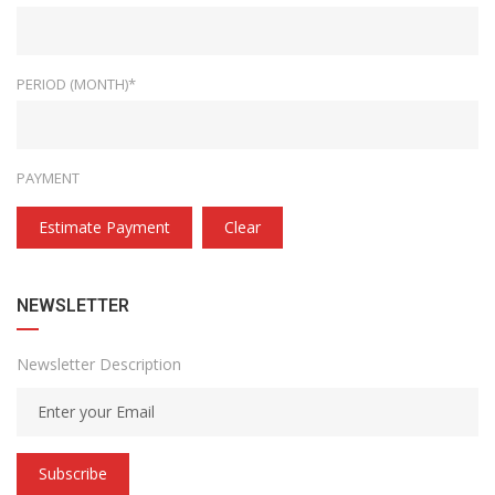
PERIOD (MONTH)*
PAYMENT
Estimate Payment
Clear
NEWSLETTER
Newsletter Description
Subscribe