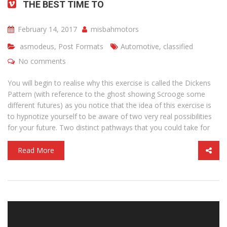
THE BEST TIME TO
February 14, 2017
misbahmotors
asmodeus
,
Post Formats
Automotive
,
classified
No comments
You will begin to realise why this exercise is called the Dickens
Pattern (with reference to the ghost showing Scrooge some
different futures) as you notice that the idea of this exercise is
to hypnotize yourself to be aware of two very real possibilities
for your future. Two distinct pathways that you could take for
Read More
Video
Player