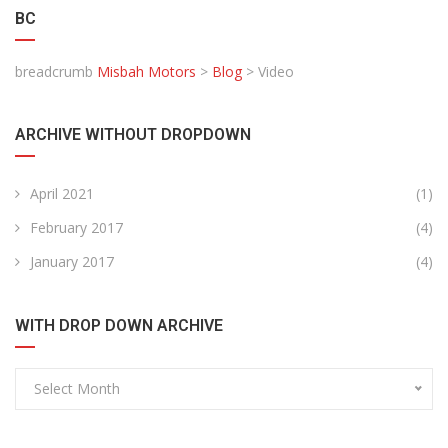
BC
breadcrumb
Misbah Motors
>
Blog
>
Video
ARCHIVE WITHOUT DROPDOWN
April 2021
(1)
February 2017
(4)
January 2017
(4)
WITH DROP DOWN ARCHIVE
Select Month