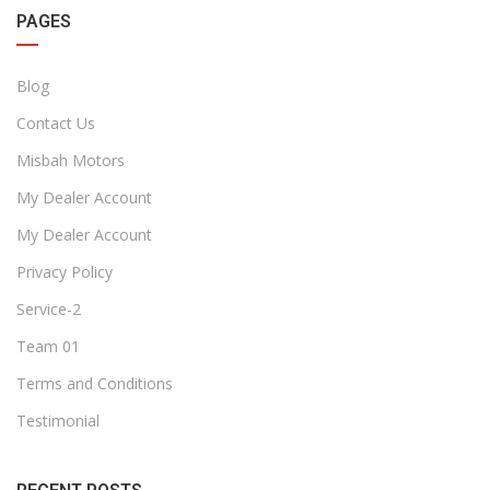
PAGES
Blog
Contact Us
Misbah Motors
My Dealer Account
My Dealer Account
Privacy Policy
Service-2
Team 01
Terms and Conditions
Testimonial