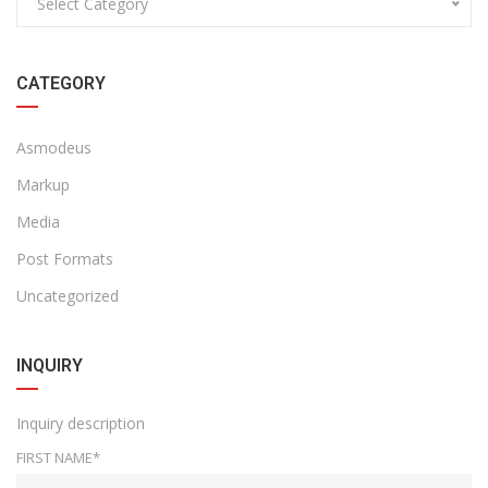
Select Category
CATEGORY
Asmodeus
Markup
Media
Post Formats
Uncategorized
INQUIRY
Inquiry description
FIRST NAME*