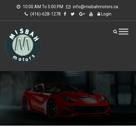
10:00 AM To 5:00 PM
info@misbahmotors.ca
(416)-628-1278
Login