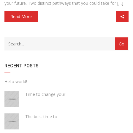
your future. Two distinct pathways that you could take for […]
Read More
with
Category
drop
with
down
dropdown
archive
RECENT POSTS
Hello world!
Time to change your
The best time to