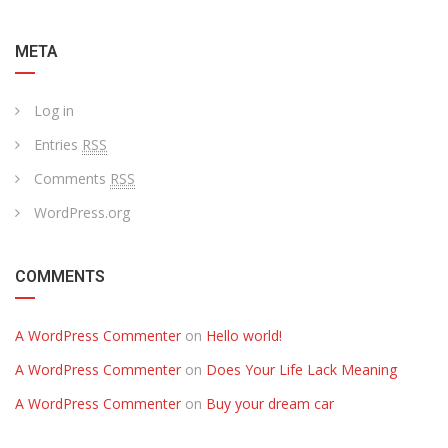
META
Log in
Entries
RSS
Comments
RSS
WordPress.org
COMMENTS
A WordPress Commenter
on
Hello world!
A WordPress Commenter
on
Does Your Life Lack Meaning
A WordPress Commenter
on
Buy your dream car