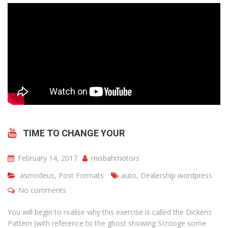
TIME TO CHANGE YOUR
February 14, 2017
misbahmotors
asmodeus
,
Post Formats
auto
,
Dealership wordpress
No comments
You will begin to realise why this exercise is called the Dickens
Pattern (with reference to the ghost showing Scrooge some