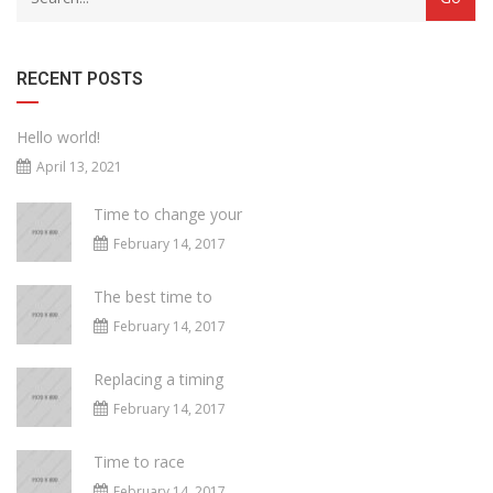
RECENT POSTS
Hello world!
April 13, 2021
Time to change your
February 14, 2017
The best time to
February 14, 2017
Replacing a timing
February 14, 2017
Time to race
February 14, 2017