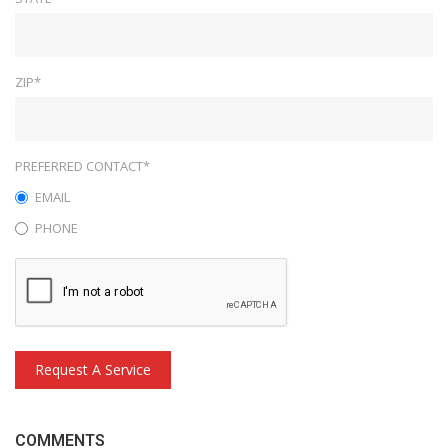
ZIP*
PREFERRED CONTACT*
EMAIL
PHONE
Request A Service
COMMENTS