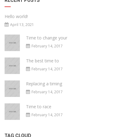
RECENT POSTS
Hello world!
April 13, 2021
Time to change your
February 14, 2017
The best time to
February 14, 2017
Replacing a timing
February 14, 2017
Time to race
February 14, 2017
TAG CLOUD