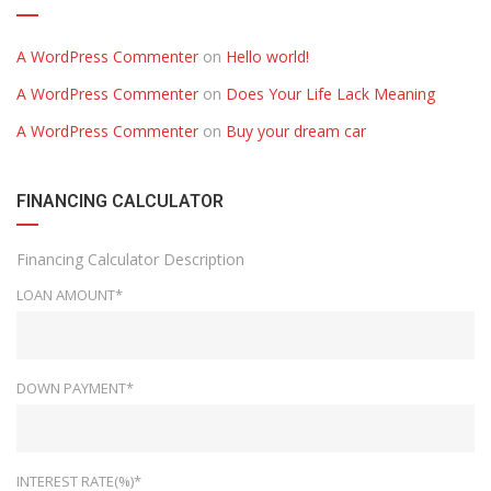
A WordPress Commenter
on
Hello world!
A WordPress Commenter
on
Does Your Life Lack Meaning
A WordPress Commenter
on
Buy your dream car
FINANCING CALCULATOR
Financing Calculator Description
LOAN AMOUNT*
DOWN PAYMENT*
INTEREST RATE(%)*