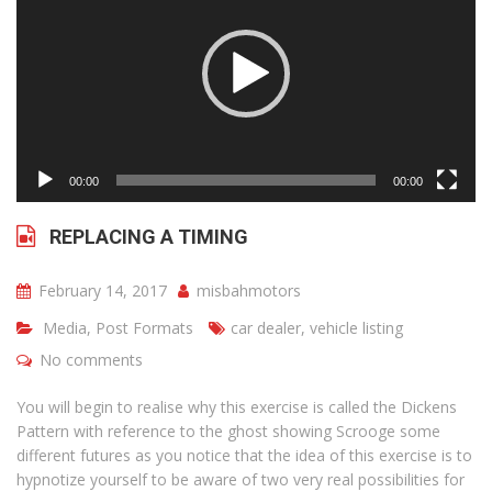
00:00
00:00
REPLACING A TIMING
February 14, 2017
misbahmotors
Media
,
Post Formats
car dealer
,
vehicle listing
No comments
You will begin to realise why this exercise is called the Dickens
Pattern with reference to the ghost showing Scrooge some
different futures as you notice that the idea of this exercise is to
hypnotize yourself to be aware of two very real possibilities for