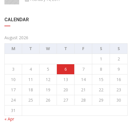
CALENDAR
August 2026
M
T
W
T
F
S
S
1
2
3
4
5
6
7
8
9
10
11
12
13
14
15
16
17
18
19
20
21
22
23
24
25
26
27
28
29
30
31
« Apr