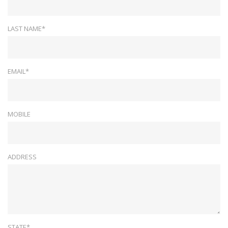
LAST NAME*
EMAIL*
MOBILE
ADDRESS
STATE*