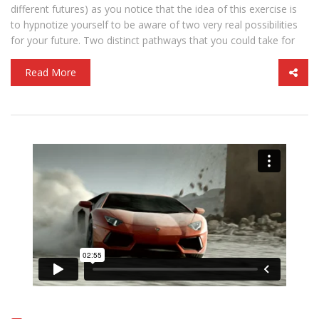
different futures) as you notice that the idea of this exercise is
to hypnotize yourself to be aware of two very real possibilities
for your future. Two distinct pathways that you could take for
Read More