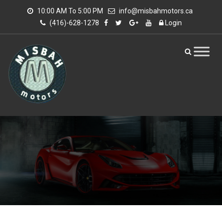
10:00 AM To 5:00 PM
info@misbahmotors.ca
(416)-628-1278
Login