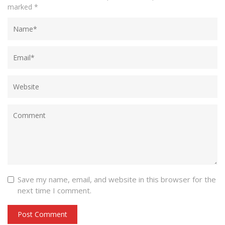
marked
*
Save my name, email, and website in this browser for the
next time I comment.