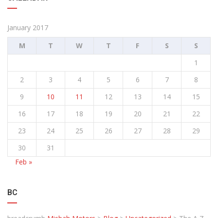
January 2017
M
T
W
T
F
S
S
1
2
3
4
5
6
7
8
9
10
11
12
13
14
15
16
17
18
19
20
21
22
23
24
25
26
27
28
29
30
31
Feb »
BC