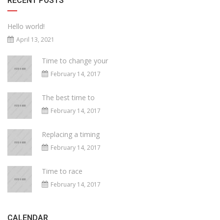
RECENT POSTS
Hello world!
April 13, 2021
Time to change your
February 14, 2017
The best time to
February 14, 2017
Replacing a timing
February 14, 2017
Time to race
February 14, 2017
CALENDAR