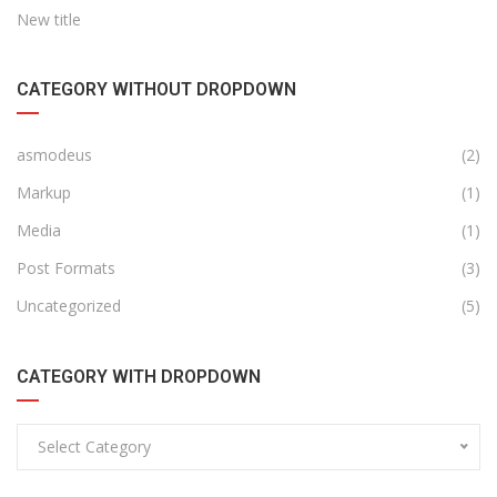
New title
CATEGORY WITHOUT DROPDOWN
asmodeus
(2)
Markup
(1)
Media
(1)
Post Formats
(3)
Uncategorized
(5)
CATEGORY WITH DROPDOWN
Select Category