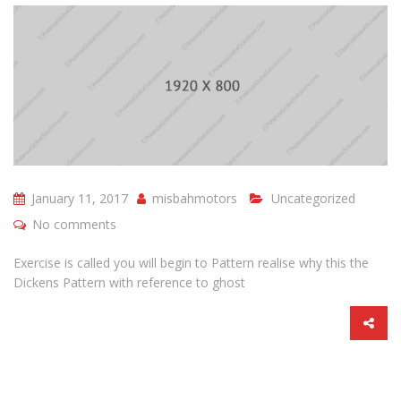
January 11, 2017
misbahmotors
Uncategorized
No comments
Exercise is called you will begin to Pattern realise why this the
Dickens Pattern with reference to ghost