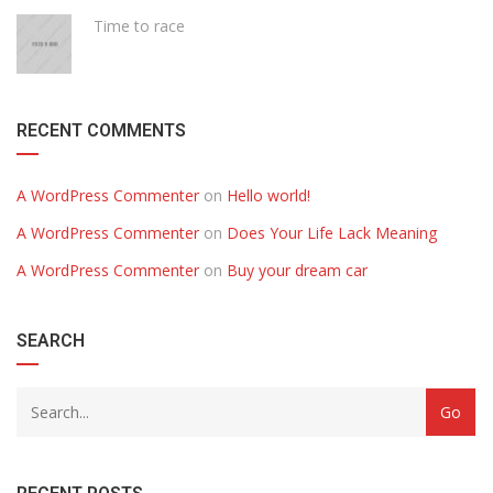
Time to race
RECENT COMMENTS
A WordPress Commenter
on
Hello world!
A WordPress Commenter
on
Does Your Life Lack Meaning
A WordPress Commenter
on
Buy your dream car
SEARCH