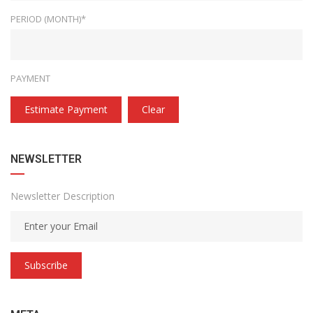
PERIOD (MONTH)*
PAYMENT
Estimate Payment
Clear
NEWSLETTER
Newsletter Description
Subscribe