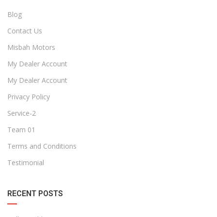
Blog
Contact Us
Misbah Motors
My Dealer Account
My Dealer Account
Privacy Policy
Service-2
Team 01
Terms and Conditions
Testimonial
RECENT POSTS