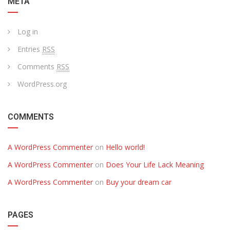
META
Log in
Entries
RSS
Comments
RSS
WordPress.org
COMMENTS
A WordPress Commenter
on
Hello world!
A WordPress Commenter
on
Does Your Life Lack Meaning
A WordPress Commenter
on
Buy your dream car
PAGES