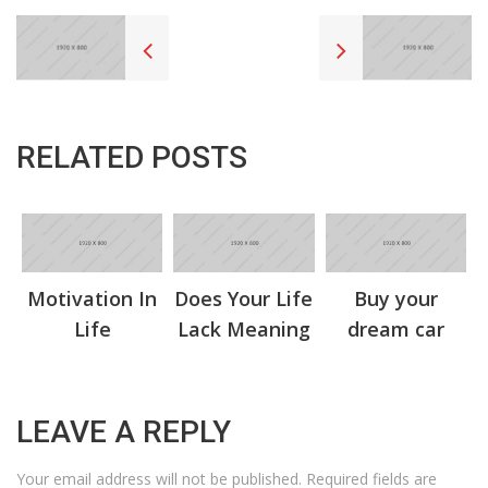
RELATED POSTS
Motivation In
Does Your Life
Buy your
Life
Lack Meaning
dream car
LEAVE A REPLY
Your email address will not be published.
Required fields are