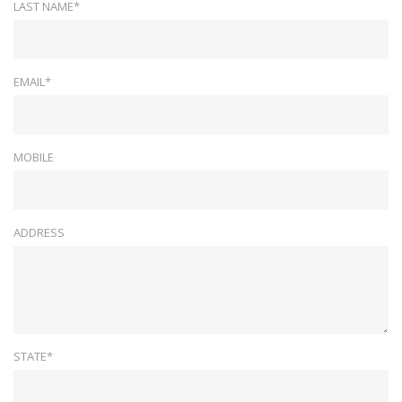
LAST NAME*
EMAIL*
MOBILE
ADDRESS
STATE*