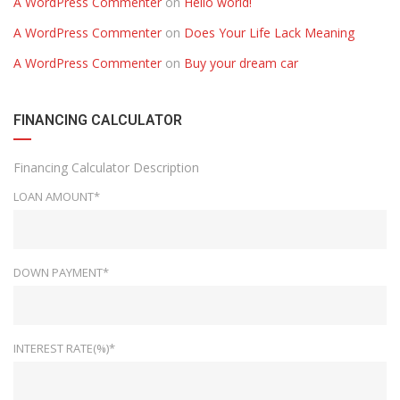
A WordPress Commenter
on
Hello world!
A WordPress Commenter
on
Does Your Life Lack Meaning
A WordPress Commenter
on
Buy your dream car
FINANCING CALCULATOR
Financing Calculator Description
LOAN AMOUNT*
DOWN PAYMENT*
INTEREST RATE(%)*