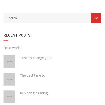
with
Category
drop
with
down
dropdown
archive
RECENT POSTS
Hello world!
Time to change your
The best time to
Replacing a timing