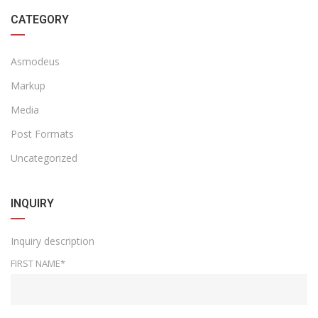
CATEGORY
Asmodeus
Markup
Media
Post Formats
Uncategorized
INQUIRY
Inquiry description
FIRST NAME*