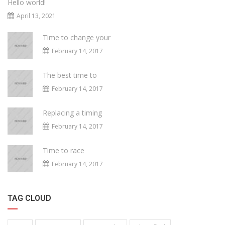
Hello world!
April 13, 2021
Time to change your
February 14, 2017
The best time to
February 14, 2017
Replacing a timing
February 14, 2017
Time to race
February 14, 2017
TAG CLOUD