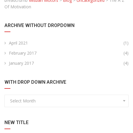
breadcrumb
Misbah Motors
>
Blog
>
Uncategorized
>
The A Z
Of Motivation
ARCHIVE WITHOUT DROPDOWN
April 2021
(1)
February 2017
(4)
January 2017
(4)
WITH DROP DOWN ARCHIVE
Select Month
NEW TITLE