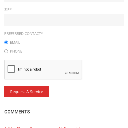
ZIP*
PREFERRED CONTACT*
EMAIL
PHONE
Request A Service
COMMENTS